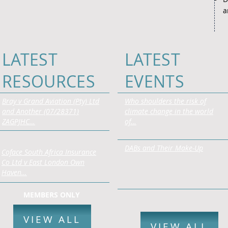
a
LATEST
LATEST
RESOURCES
EVENTS
Bray v Grand Aviation (Pty) Ltd
Who shoulders the risk of
and Another (07/28371)
climate change in the world
ZAGPJHC…
of…
DABs and Their Make-Up
Coface South Africa Insurance
Co Ltd v East London Own
Haven…
MEMBERS ONLY
VIEW ALL
VIEW ALL