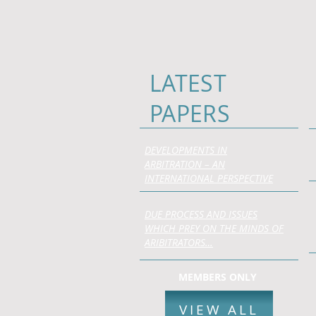
LATEST
PAPERS
DEVELOPMENTS IN
ARBITRATION – AN
INTERNATIONAL PERSPECTIVE
DUE PROCESS AND ISSUES
WHICH PREY ON THE MINDS OF
ARIBITRATORS…
MEMBERS ONLY
VIEW ALL