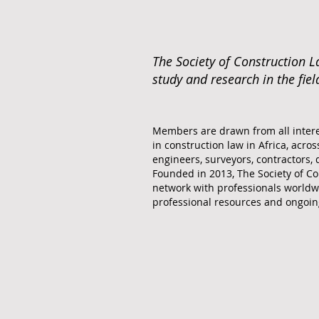
The Society of Construction L
study and research in the fiel
Members are drawn from all intere
in construction law in Africa, across
engineers, surveyors, contractors, 
Founded in 2013, The Society of Co
network with professionals worldw
professional resources and ongoin