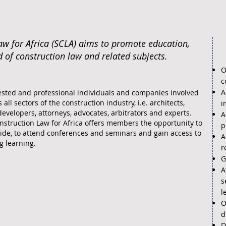
aw for Africa (SCLA) aims to promote education,
d of construction law and related subjects.
O
c
A
sted and professional individuals and companies involved
 all sectors of the construction industry, i.e. architects,
i
developers, attorneys, advocates, arbitrators and experts.
A
nstruction Law for Africa offers members the opportunity to
p
ide, to attend conferences and seminars and gain access to
A
g learning.
r
G
A
s
l
O
d
D