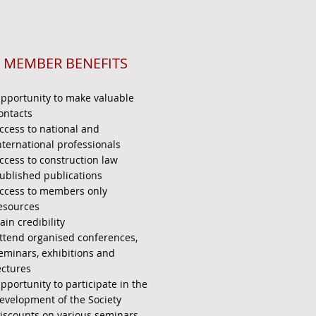
MEMBER BENEFITS
pportunity to make valuable
ontacts
ccess to national and
nternational professionals
ccess to construction law
ublished publications
ccess to members only
esources
ain credibility
ttend organised conferences,
eminars, exhibitions and
ectures
pportunity to participate in the
evelopment of the Society
iscounts on various seminars