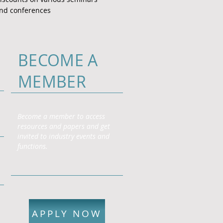
nd conferences
BECOME A
MEMBER
Become a member to access
resources and papers and get
invited to industry events and
functions.
APPLY NOW