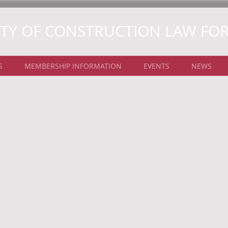
ETY OF CONSTRUCTION LAW FOR
S
MEMBERSHIP INFORMATION
EVENTS
NEWS