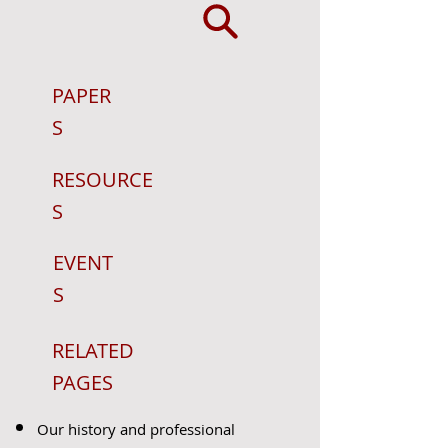
PAPER
S
RESOURCE
S
EVENT
S
RELATED
PAGES
Our history and professional