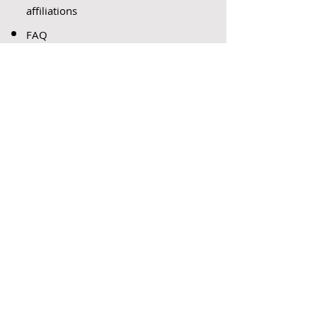
affiliations
FAQ
s
LATEST
PAPERS
DEVELOPMENTS IN
ARBITRATION – AN
INTERNATIONAL PERSPECTIVE
DUE PROCESS AND ISSUES
WHICH PREY ON THE MINDS
OF ARIBITRATORS…