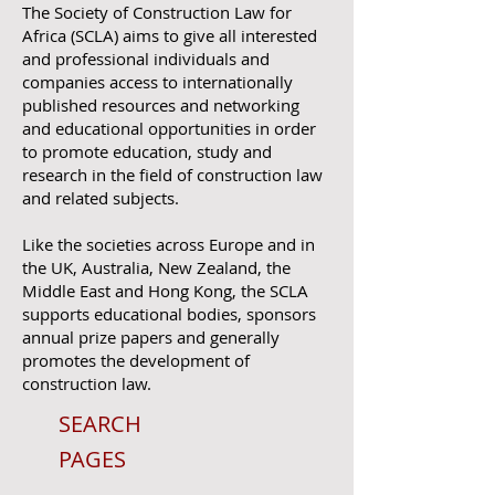
The Society of Construction Law for
Africa (SCLA) aims to give all interested
and professional individuals and
companies access to internationally
published resources and networking
and educational opportunities in order
to promote education, study and
research in the field of construction law
and related subjects.
Like the societies across Europe and in
the UK, Australia, New Zealand, the
Middle East and Hong Kong, the SCLA
supports educational bodies, sponsors
annual prize papers and generally
promotes the development of
construction law.
SEARCH
PAGES