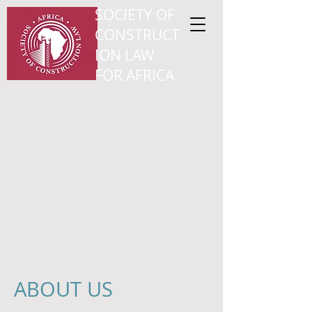
SOCIETY OF
CONSTRUCT
ION LAW
FOR AFRICA
ABOUT US