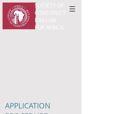
SOCIETY OF
CONSTRUCT
ION LAW
FOR AFRICA
APPLICATION