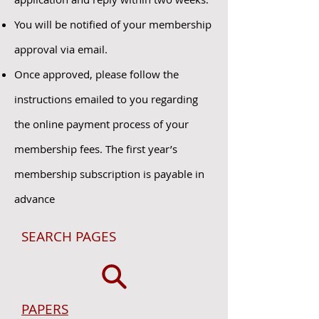
You will be notified of your membership
approval via email.
Once approved, please follow the
instructions emailed to you regarding
the online payment process of your
membership fees. The first year’s
membership subscription is payable in
advance
SEARCH PAGES
PAPERS