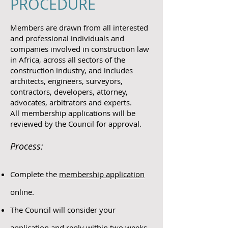
PROCEDURE
Members are drawn from all interested
and professional individuals and
companies involved in construction law
in Africa, across all sectors of the
construction industry, and includes
architects, engineers, surveyors,
contractors, developers, attorney,
advocates, arbitrators and experts.
All membership applications will be
reviewed by the Council for approval.
Process:
Complete the
membership application
online.
The Council will consider your
application and reply within two weeks.